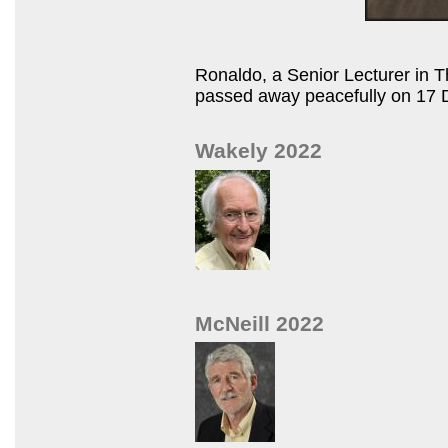
Ronaldo, a Senior Lecturer in 
passed away peacefully on 17 
Wakely 2022
McNeill 2022