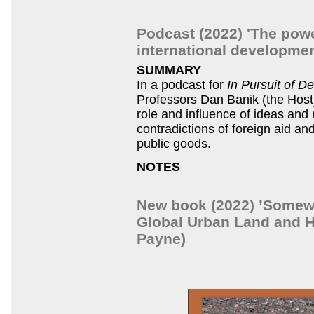
Podcast (2022) 'The pow
international developmen
SUMMARY
In a podcast for
In Pursuit of 
Professors Dan Banik (the Hos
role and influence of ideas and
contradictions of foreign aid and
public goods.
NOTES
New book (2022) ’Somewhe
Global Urban Land and H
Payne)