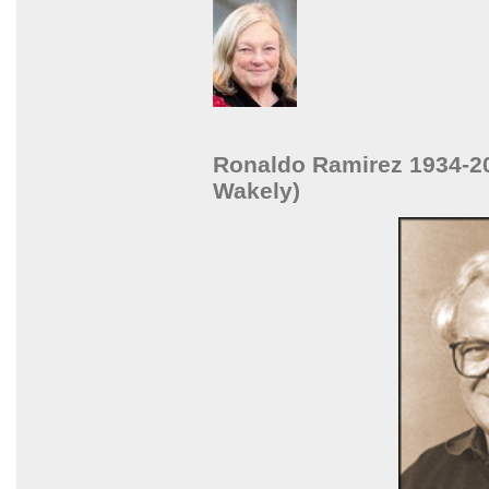
Ronaldo Ramirez 1934-20
Wakely)