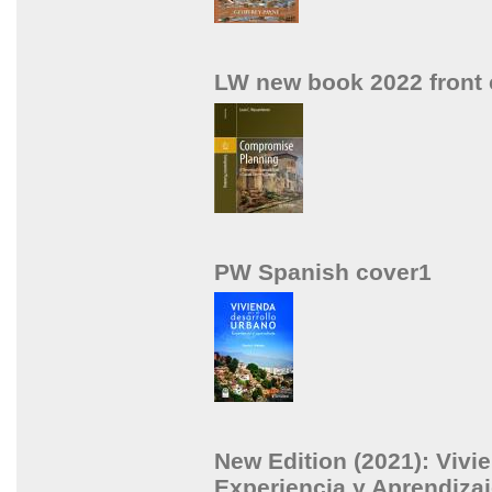
LW new book 2022 front 
PW Spanish cover1
New Edition (2021): Vivi
Experiencia y Aprendizaj