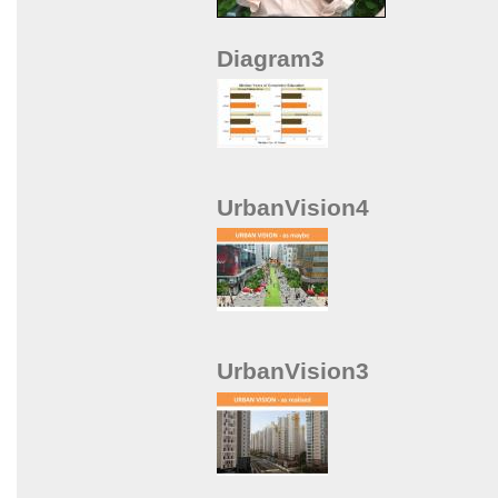
Diagram3
UrbanVision4
UrbanVision3