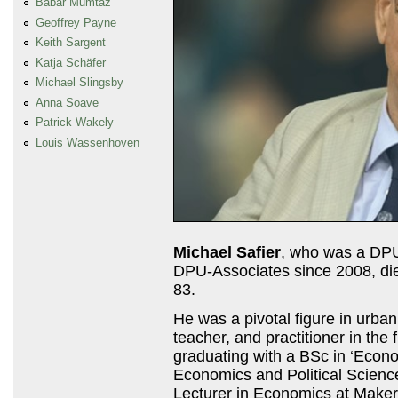
Babar Mumtaz
Geoffrey Payne
Keith Sargent
Katja Schäfer
Michael Slingsby
Anna Soave
Patrick Wakely
Louis Wassenhoven
Michael Safier
, who was a
DP
DPU
-Associates since 2008, d
83.
He was a pivotal figure in urba
teacher, and practitioner in the
graduating with a BSc in ‘Econ
Economics and Political Scienc
Lecturer in Economics at Maker