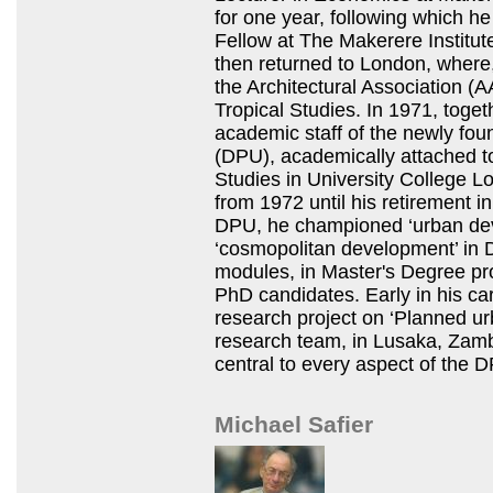
for one year, following which h
Fellow at The Makerere Institu
then returned to London, where, 
the Architectural Association 
Tropical Studies. In 1971, toget
academic staff of the newly fo
(DPU), academically attached to
Studies in University College 
from 1972 until his retirement i
DPU,
he championed ‘urban de
‘cosmopolitan development’ in 
modules, in Master's Degree pr
PhD candidates. Early in his ca
research project on ‘Planned ur
research team, in Lusaka, Zam
central to every aspect of the
D
Michael Safier