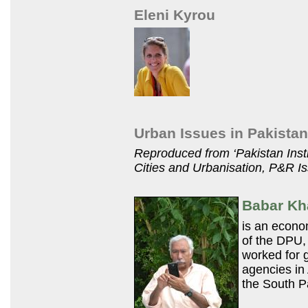
Eleni Kyrou
Urban Issues in Pakistan
Reproduced from ‘Pakistan Inst
Cities and Urbanisation,
P&R
Is
Babar K
is an econom
of the
DPU,
worked for 
agencies in
the South Pa