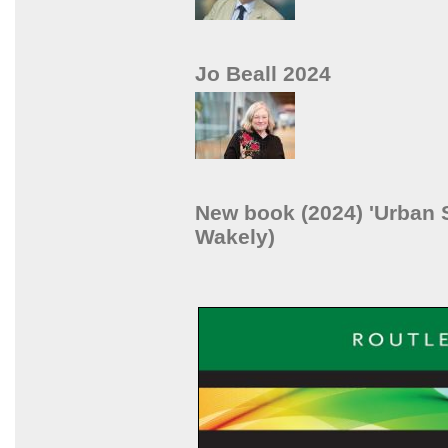
Jo Beall 2024
New book (2024) 'Urban S
Wakely)