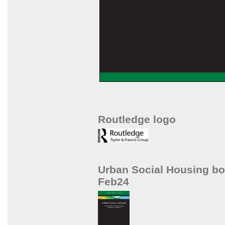
Routledge logo
Urban Social Housing b
Feb24