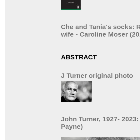
Che and Tania's socks: R
wife - Caroline Moser (20
ABSTRACT
J Turner original photo
John Turner, 1927- 2023:
Payne)