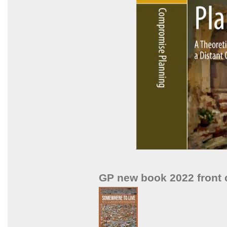
GP new book 2022 front 