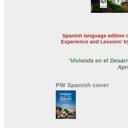
Spanish language edition o
Experience and Lessons’ by
‘Vivienda en el Desar
Apr
PW Spanish cover