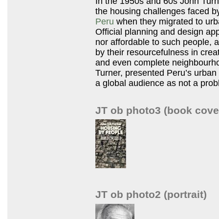
In the 1950s and 60s John Turn
the housing challenges faced b
Peru
when they migrated to urban
Official planning and design ap
nor affordable to such people,
by their resourcefulness in cre
and even complete neighbourhoo
Turner, presented Peru’s urban
a global audience as not a prob
JT ob photo3 (book cove
JT ob photo2 (portrait)