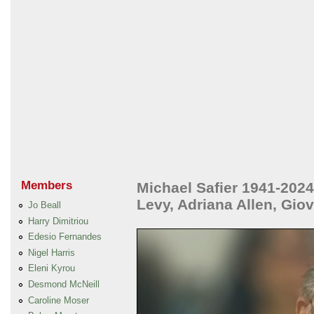
Members
Michael Safier 1941-2024
Levy, Adriana Allen, Gio
Jo Beall
Harry Dimitriou
Edesio Fernandes
Nigel Harris
Eleni Kyrou
Desmond McNeill
Caroline Moser