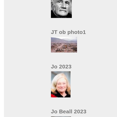
JT ob photo1
Jo 2023
Jo Beall 2023