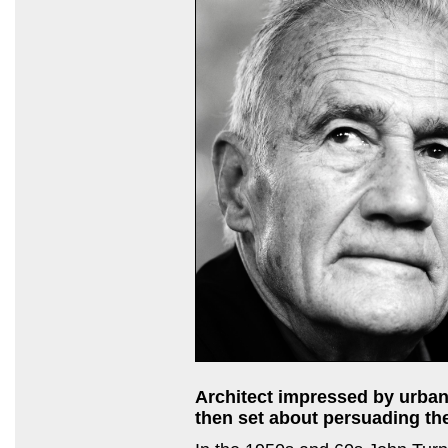
Architect impressed by urban
then set about persuading the