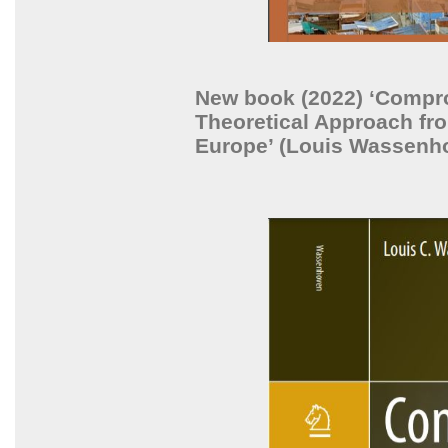
New book (2022) ‘Compr
Theoretical Approach fro
Europe’ (Louis Wassenh